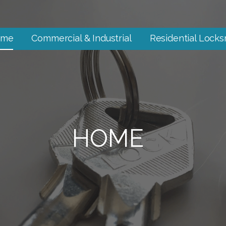
ome
Commercial & Industrial
Residential Locks
HOME