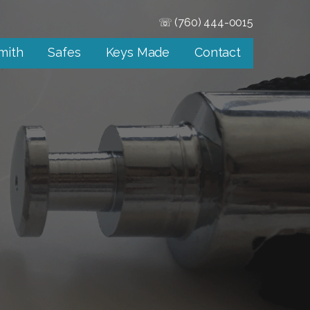
☏ (760) 444-0015
mith
Safes
Keys Made
Contact