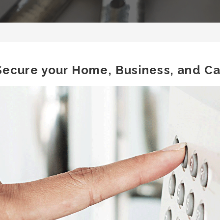
Secure your Home, Business, and Ca